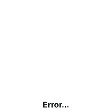
Error...