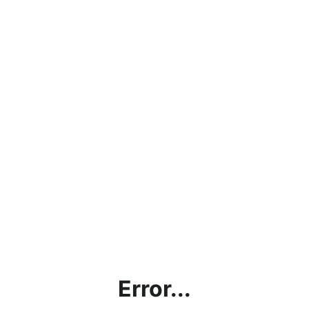
Error...