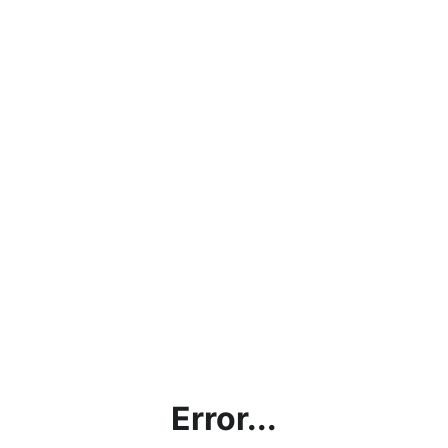
Error...