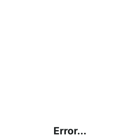
Error...