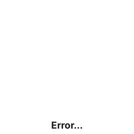
Error...