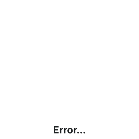
Error...