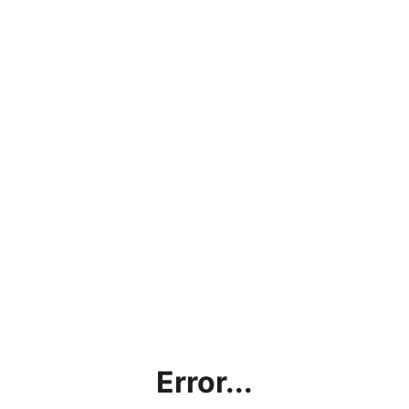
Error...