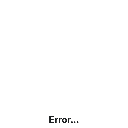
Error...