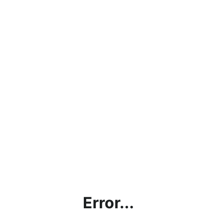
Error...