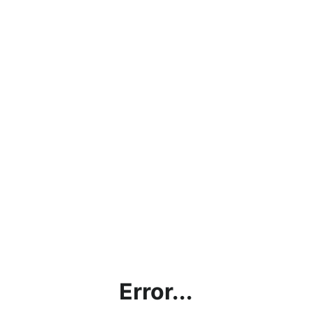
Error...