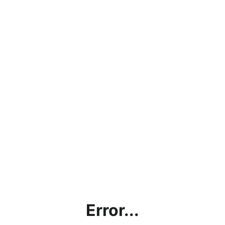
Error...