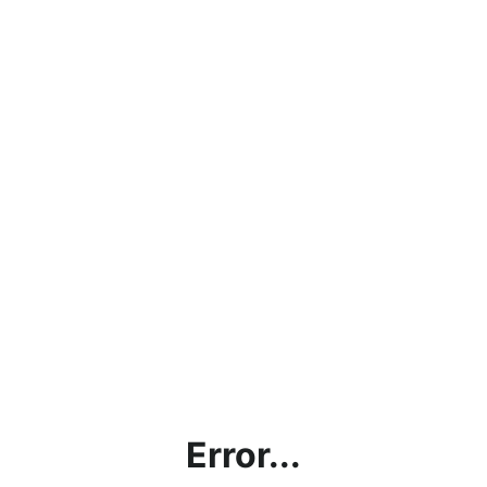
Error...