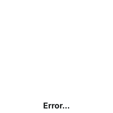
Error...