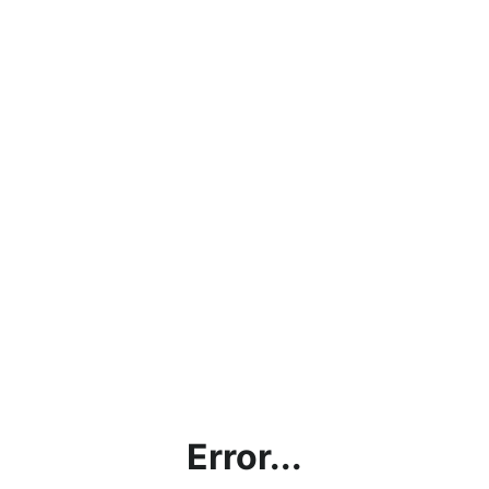
Error...