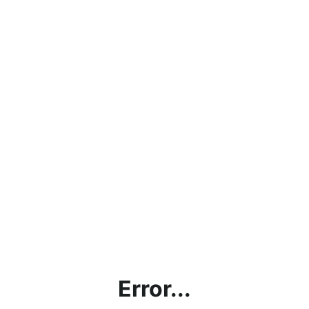
Error...