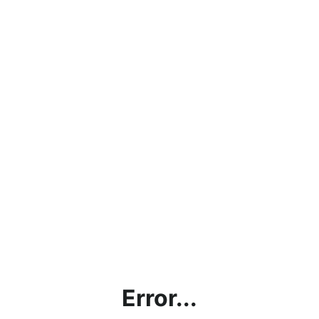
Error...