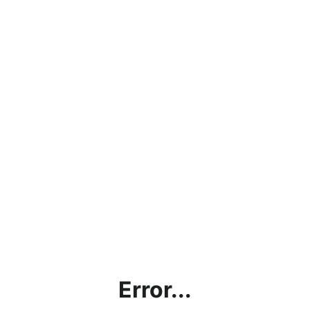
Error...