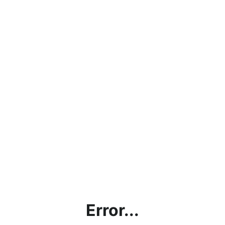
Error...