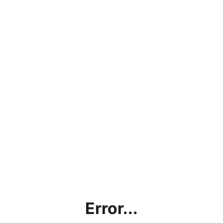
Error...