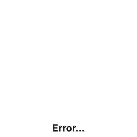
Error...