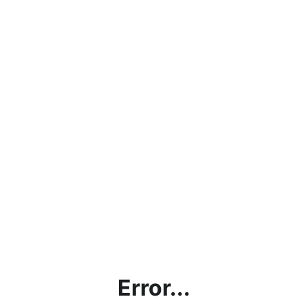
Error...