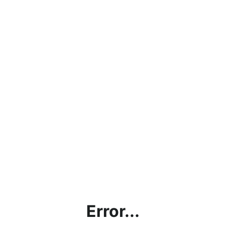
Error...