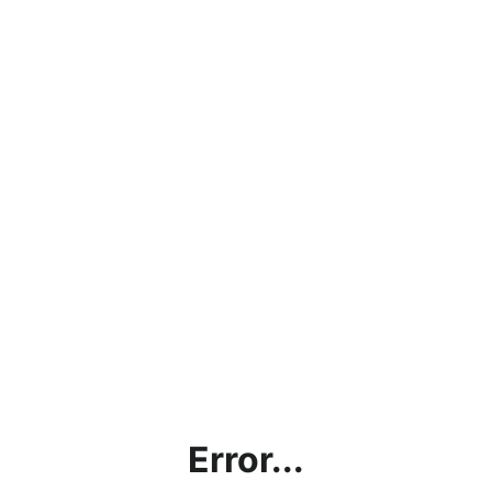
Error...