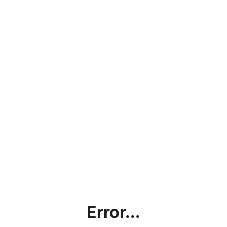
Error...