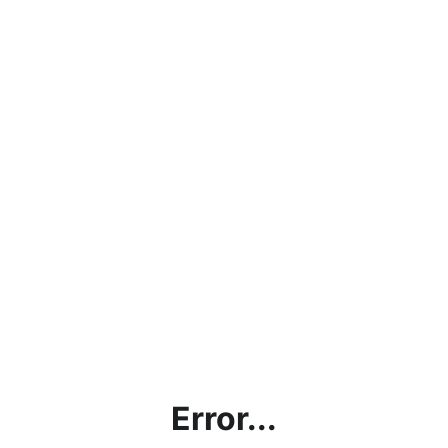
Error...