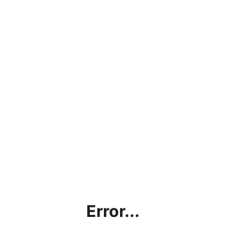
Error...