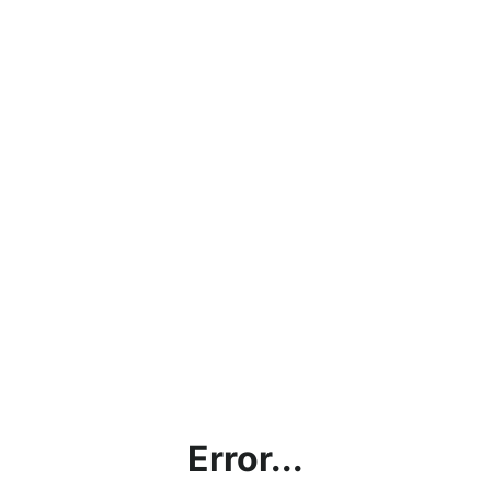
Error...