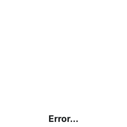
Error...