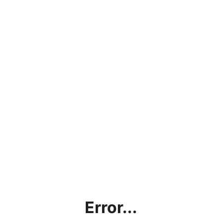
Error...