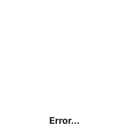
Error...