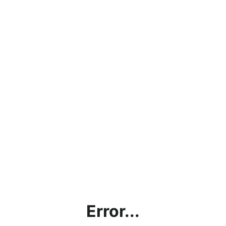
Error...