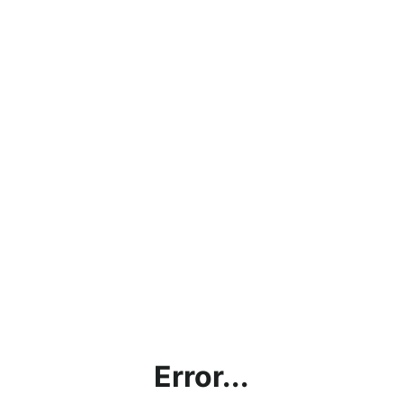
Error...