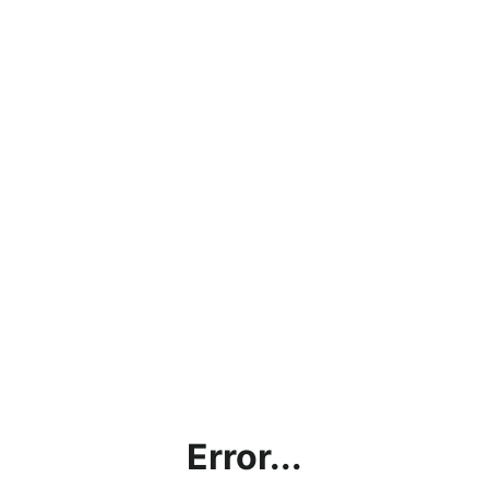
Error...