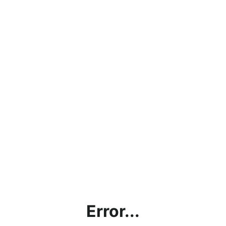
Error...