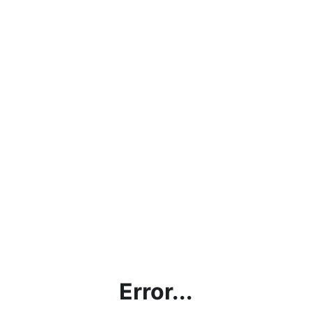
Error...