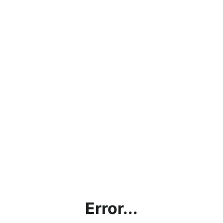
Error...