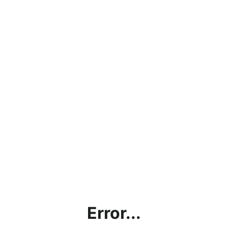
Error...