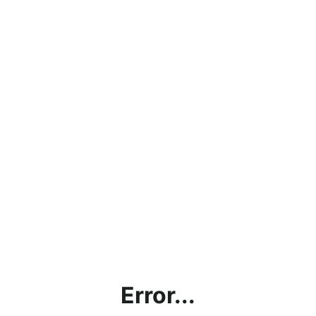
Error...