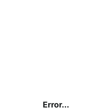
Error...