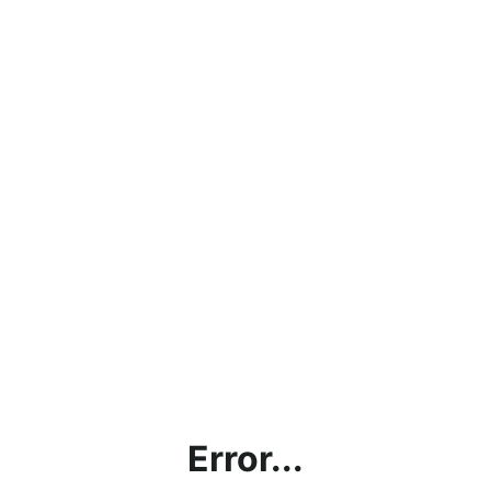
Error...