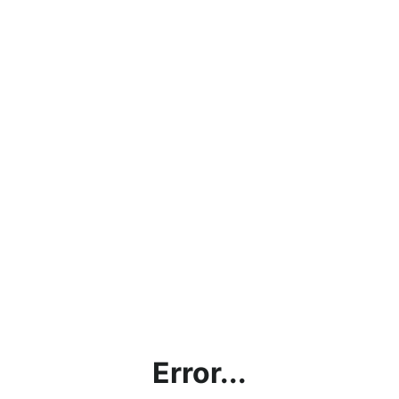
Error...