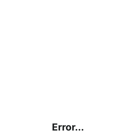
Error...