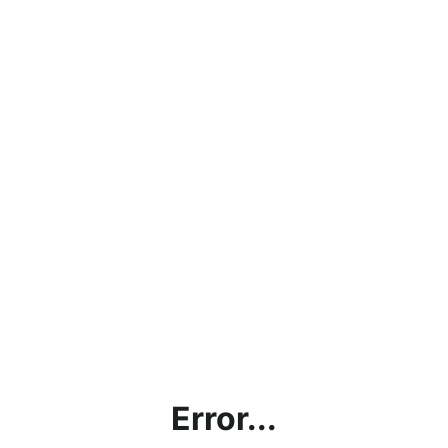
Error...