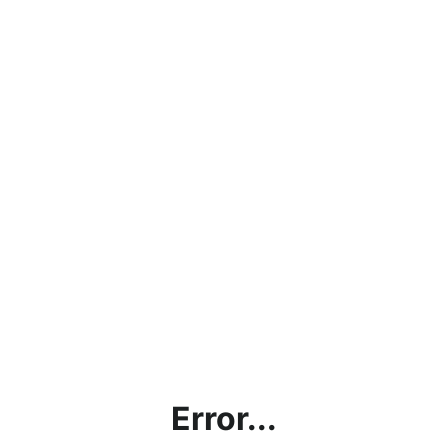
Error...