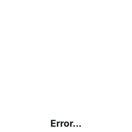
Error...