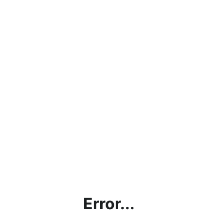
Error...