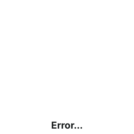
Error...