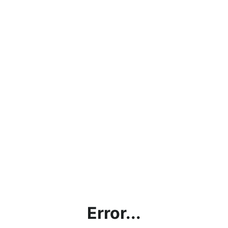
Error...