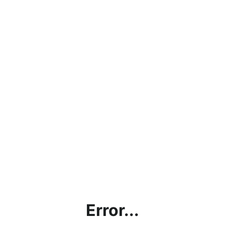
Error...