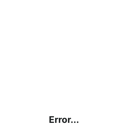
Error...